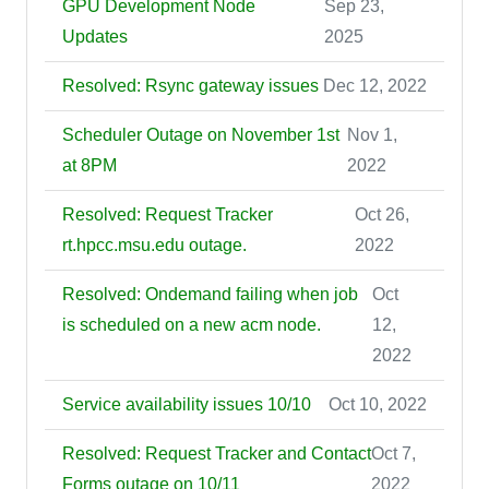
GPU Development Node
Sep 23,
Updates
2025
Resolved: Rsync gateway issues
Dec 12, 2022
Scheduler Outage on November 1st
Nov 1,
at 8PM
2022
Resolved: Request Tracker
Oct 26,
rt.hpcc.msu.edu outage.
2022
Resolved: Ondemand failing when job
Oct
is scheduled on a new acm node.
12,
2022
Service availability issues 10/10
Oct 10, 2022
Resolved: Request Tracker and Contact
Oct 7,
Forms outage on 10/11
2022