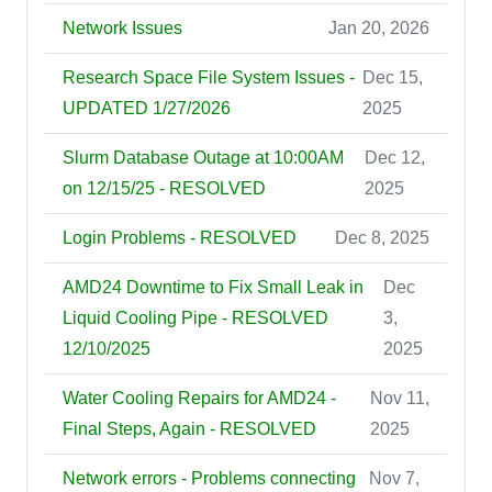
Network Issues
Jan 20, 2026
Research Space File System Issues -
Dec 15,
UPDATED 1/27/2026
2025
Slurm Database Outage at 10:00AM
Dec 12,
on 12/15/25 - RESOLVED
2025
Login Problems - RESOLVED
Dec 8, 2025
AMD24 Downtime to Fix Small Leak in
Dec
Liquid Cooling Pipe - RESOLVED
3,
12/10/2025
2025
Water Cooling Repairs for AMD24 -
Nov 11,
Final Steps, Again - RESOLVED
2025
Network errors - Problems connecting
Nov 7,