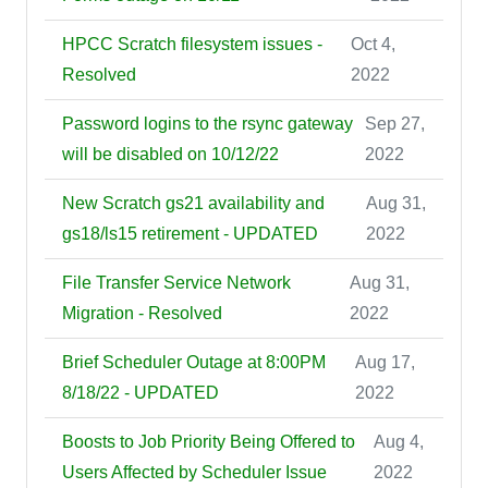
HPCC Scratch filesystem issues -
Oct 4,
Resolved
2022
Password logins to the rsync gateway
Sep 27,
will be disabled on 10/12/22
2022
New Scratch gs21 availability and
Aug 31,
gs18/ls15 retirement - UPDATED
2022
File Transfer Service Network
Aug 31,
Migration - Resolved
2022
Brief Scheduler Outage at 8:00PM
Aug 17,
8/18/22 - UPDATED
2022
Boosts to Job Priority Being Offered to
Aug 4,
Users Affected by Scheduler Issue
2022