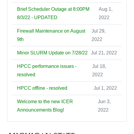
Brief Scheduler Outage at 8:00PM
Aug 1,
8/3/22 - UPDATED
2022
Firewall Maintenance on August
Jul 29,
9th
2022
Minor SLURM Update on 7/28/22
Jul 21, 2022
HPCC performance issues -
Jul 18,
resolved
2022
HPCC offline - resolved
Jul 1, 2022
Welcome to the new ICER
Jun 3,
Announcements Blog!
2022