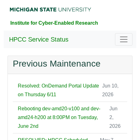
Institute for Cyber-Enabled Research
HPCC Service Status
Previous Maintenance
Resolved: OnDemand Portal Update
Jun 10,
on Thursday 6/11
2026
Rebooting dev-amd20-v100 and dev-
Jun
amd24-h200 at 8:00PM on Tuesday,
2,
June 2nd
2026