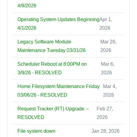
4/9/2026
Operating System Updates Beginning
Apr 1,
4/1/2026
2026
Legacy Software Module
Mar 26,
Maintenance Tuesday 03/31/26
2026
Scheduler Reboot at 8:00PM on
Mar 6,
3/9/26 - RESOLVED
2026
Home Filesystem Maintenance Friday
Mar 4,
03/06/26 - RESOLVED
2026
Request Tracker (RT) Upgrade --
Feb 27,
RESOLVED
2026
File system down
Jan 28, 2026