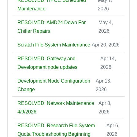
RESOLVED: HPCC Scheduled
May 7,
Maintenance
2026
RESOLVED: AMD24 Down For
May 4,
Chiller Repairs
2026
Scratch File System Maintenance
Apr 20, 2026
RESOLVED: Gateway and
Apr 14,
Development node updates
2026
Development Node Configuration
Apr 13,
Change
2026
RESOLVED: Network Maintenance
Apr 8,
4/9/2026
2026
RESOLVED: Research File System
Apr 6,
Quota Troubleshooting Beginning
2026