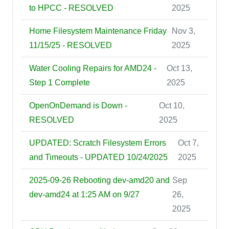
to HPCC - RESOLVED
2025
Home Filesystem Maintenance Friday
Nov 3,
11/15/25 - RESOLVED
2025
Water Cooling Repairs for AMD24 -
Oct 13,
Step 1 Complete
2025
OpenOnDemand is Down -
Oct 10,
RESOLVED
2025
UPDATED: Scratch Filesystem Errors
Oct 7,
and Timeouts - UPDATED 10/24/2025
2025
2025-09-26 Rebooting dev-amd20 and
Sep
dev-amd24 at 1:25 AM on 9/27
26,
2025